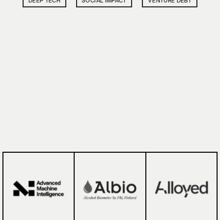
DEEP TECH
SOCIAL IMPACT
VENTURE DEBT