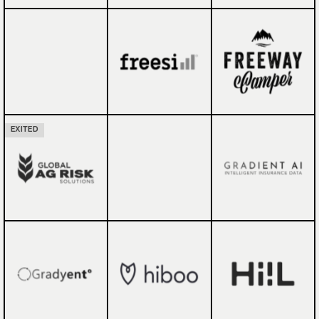
EXITED