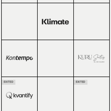
EXITED
EXITED