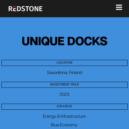
≡
UNIQUE DOCKS
LOCATION
Savonlinna, Finland
INVESTMENT YEAR
2023
STRATEGY
Energy & Infrastructure
Blue Economy