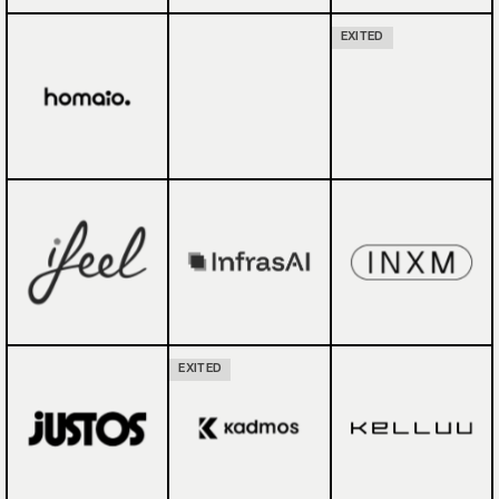
EXITED
EXITED