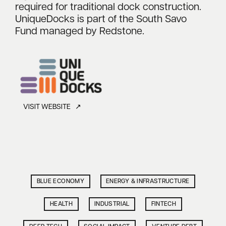
required for traditional dock construction.
UniqueDocks is part of the South Savo
Fund managed by Redstone.
VISIT WEBSITE ↗
BLUE ECONOMY
ENERGY & INFRASTRUCTURE
HEALTH
INDUSTRIAL
FINTECH