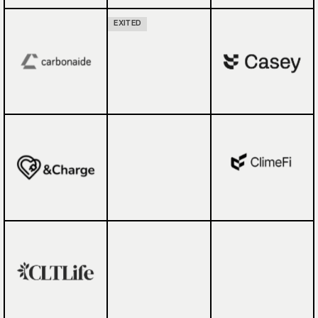
EXITED