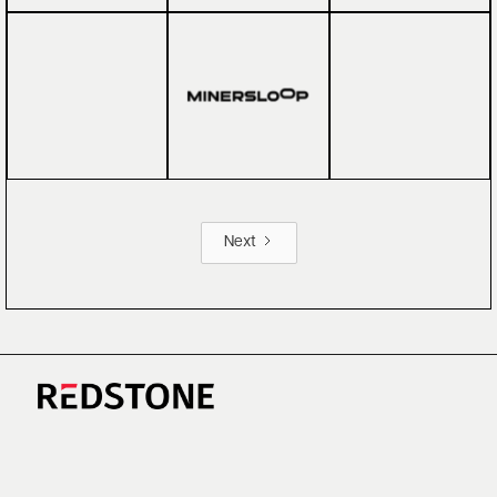
Next
CAREERS
NEWS
RESEARCH
IMPRINT
SUSTAINABILITY
SOCIAL IMPACT FUND MIFID INFORMATION