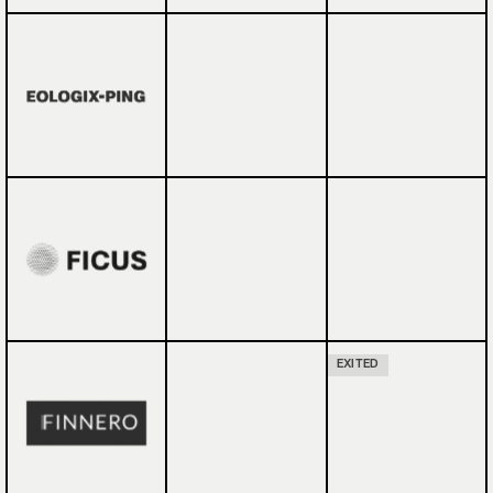
EXITED