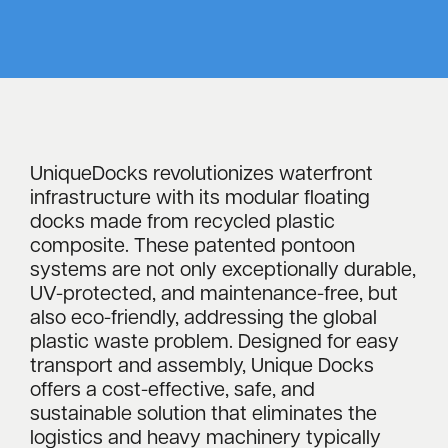
UniqueDocks revolutionizes waterfront
infrastructure with its modular floating
docks made from recycled plastic
composite. These patented pontoon
systems are not only exceptionally durable,
UV-protected, and maintenance-free, but
also eco-friendly, addressing the global
plastic waste problem. Designed for easy
transport and assembly, Unique Docks
offers a cost-effective, safe, and
sustainable solution that eliminates the
logistics and heavy machinery typically