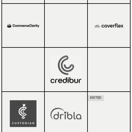
EXITED