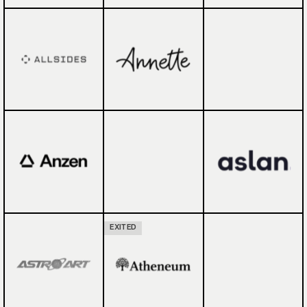
EXITED