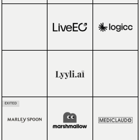
EXITED