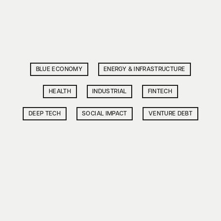
BLUE ECONOMY
ENERGY & INFRASTRUCTURE
HEALTH
INDUSTRIAL
FINTECH
DEEP TECH
SOCIAL IMPACT
VENTURE DEBT