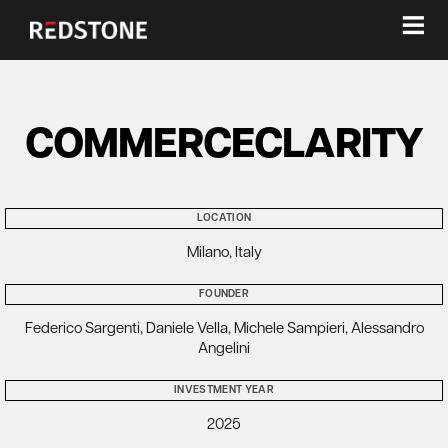
≡
COMMERCECLARITY
LOCATION
Milano, Italy
FOUNDER
Federico Sargenti, Daniele Vella, Michele Sampieri, Alessandro
Angelini
INVESTMENT YEAR
2025