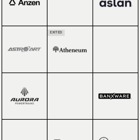
EXITED