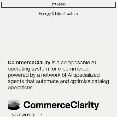
STRATEGY
Energy & Infrastructure
CommerceClarity
is a composable AI
operating system for e-commerce,
powered by a network of AI specialized
agents that automate and optimize catalog
operations.
VISIT WEBSITE ↗