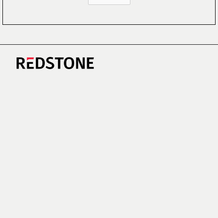
CAREERS
NEWS
RESEARCH
IMPRINT
SUSTAINABILITY
SOCIAL IMPACT FUND MIFID INFORMATION
PRIVACY
© COPYRIGHT 2026