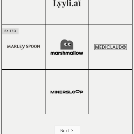
EXITED
Next