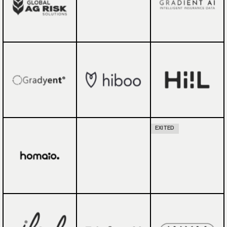
EXITED