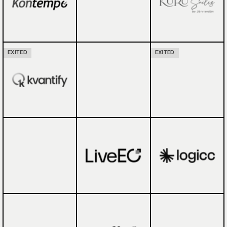
EXITED
EXITED