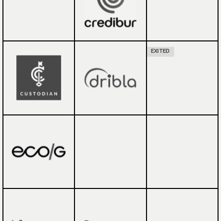
EXITED