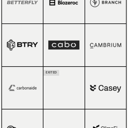
EXITED