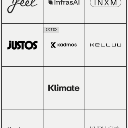
EXITED