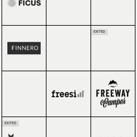
EXITED
EXITED