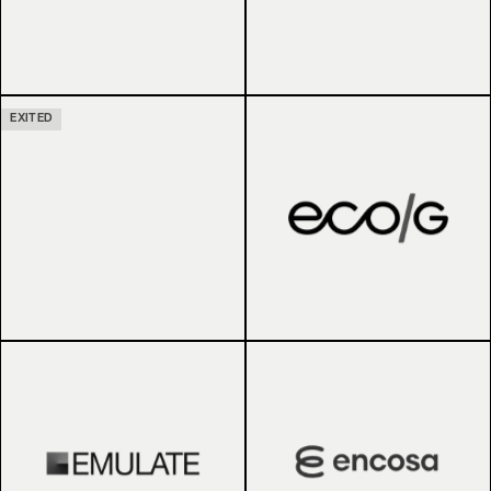
EXITED