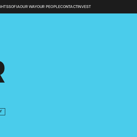
GHTS
SOFIA
OUR WAY
OUR PEOPLE
CONTACT
INVEST
R
Y