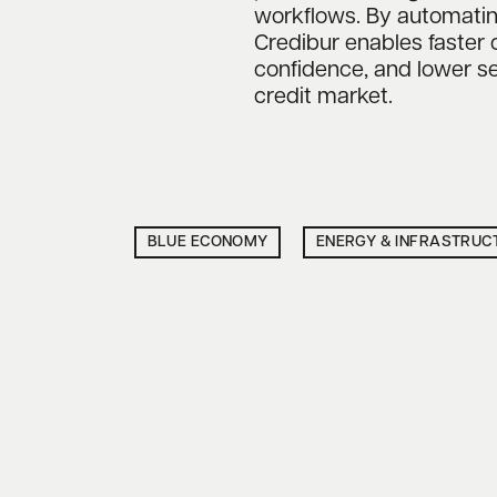
workflows. By automating t
Credibur enables faster 
confidence, and lower se
credit market.
BLUE ECONOMY
ENERGY & INFRASTRUC