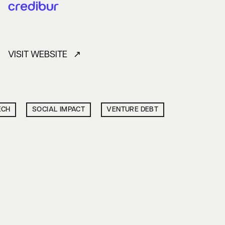
VISIT WEBSITE ↗
ECH
SOCIAL IMPACT
VENTURE DEBT