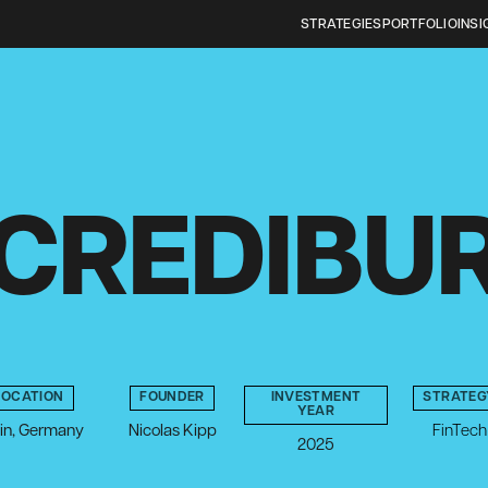
STRATEGIES
PORTFOLIO
INSI
CREDIBU
LOCATION
FOUNDER
INVESTMENT
STRATEG
YEAR
lin, Germany
Nicolas Kipp
FinTech
2025