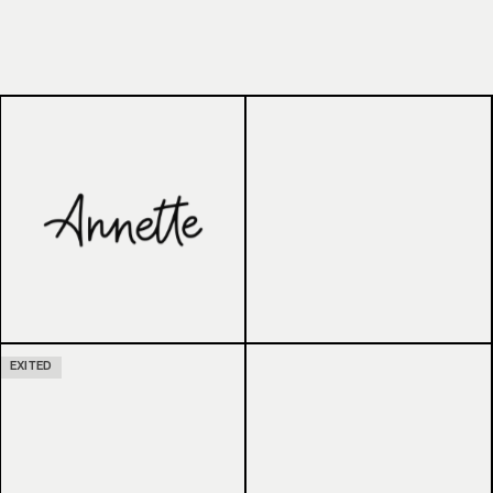
EXITED