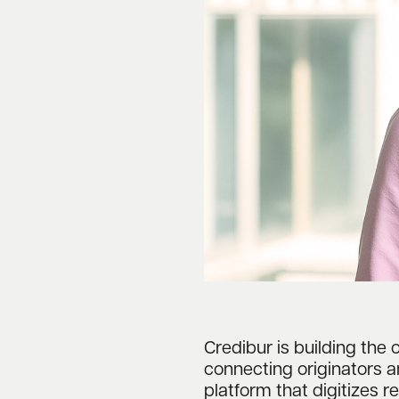
Credibur is building the 
connecting originators 
platform that digitizes 