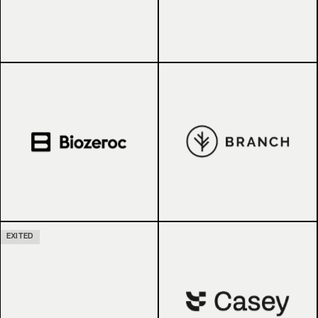
EXITED