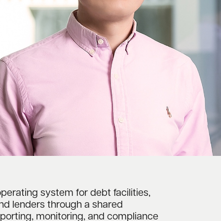
operating system for debt facilities,
and lenders through a shared
reporting, monitoring, and compliance