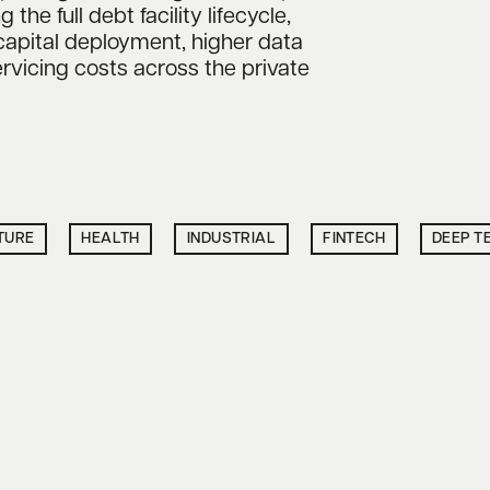
he full debt facility lifecycle,
capital deployment, higher data
rvicing costs across the private
TURE
HEALTH
INDUSTRIAL
FINTECH
DEEP T