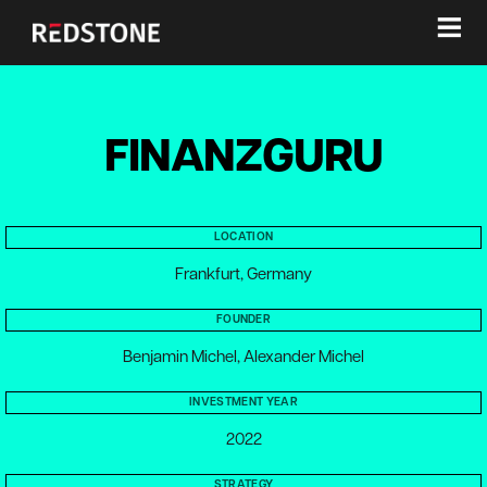
≡
FINANZGURU
LOCATION
Frankfurt, Germany
FOUNDER
Benjamin Michel, Alexander Michel
INVESTMENT YEAR
2022
STRATEGY