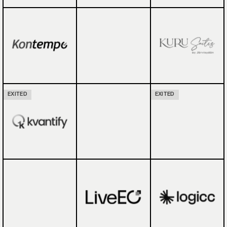
EXITED
EXITED