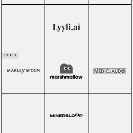
EXITED