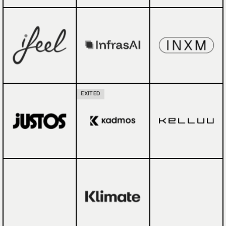
EXITED