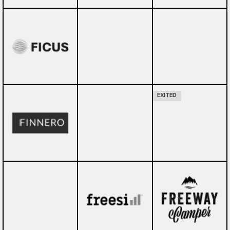
EXITED