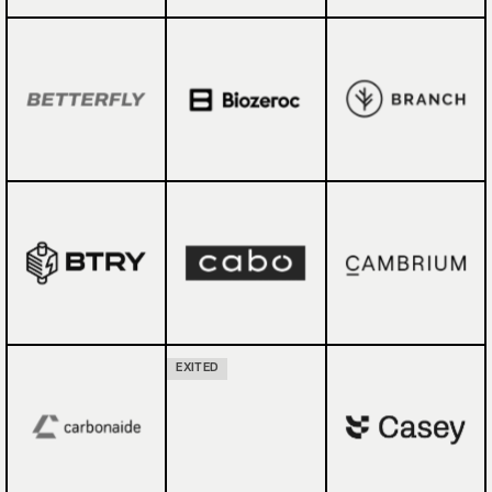
EXITED