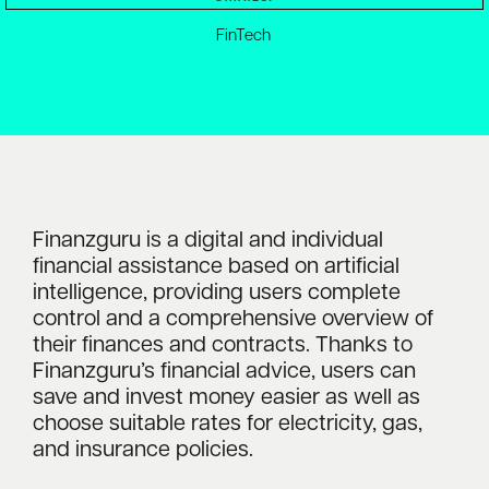
FinTech
Finanzguru is a digital and individual
financial assistance based on artificial
intelligence, providing users complete
control and a comprehensive overview of
their finances and contracts. Thanks to
Finanzguru’s financial advice, users can
save and invest money easier as well as
choose suitable rates for electricity, gas,
and insurance policies.