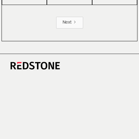
Next
CAREERS
NEWS
RESEARCH
IMPRINT
SUSTAINABILITY
SOCIAL IMPACT FUND MIFID INFORMATION
PRIVACY
© COPYRIGHT 2026