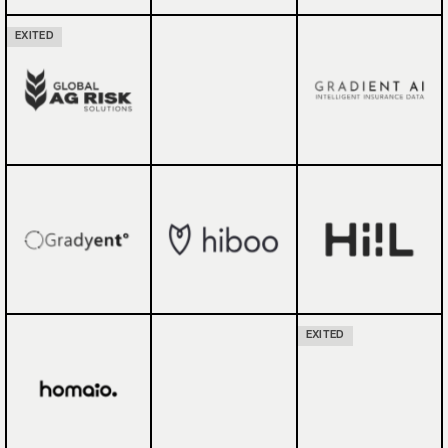
EXITED
EXITED