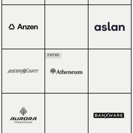
EXITED