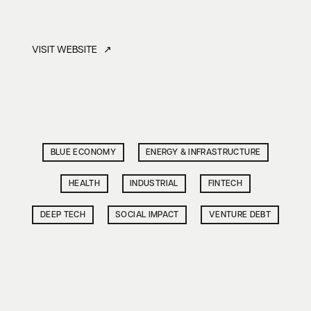
VISIT WEBSITE ↗
BLUE ECONOMY
ENERGY & INFRASTRUCTURE
HEALTH
INDUSTRIAL
FINTECH
DEEP TECH
SOCIAL IMPACT
VENTURE DEBT