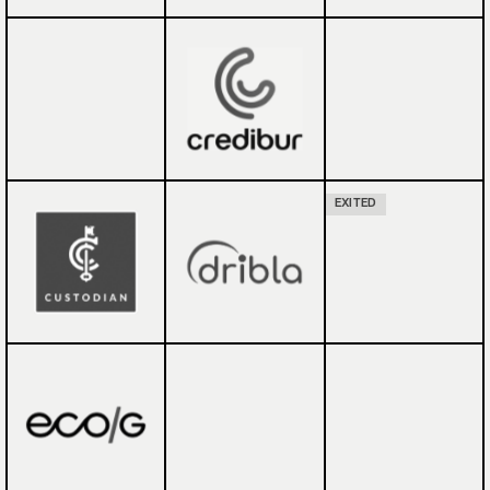
EXITED