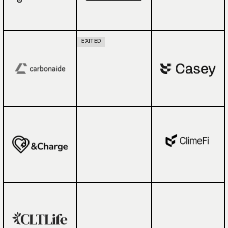
EXITED