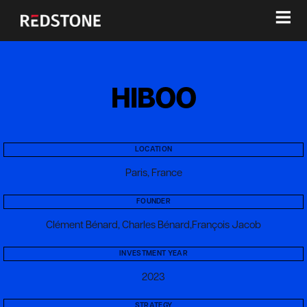
≡
HIBOO
LOCATION
Paris, France
FOUNDER
Clément Bénard, Charles Bénard,François Jacob
INVESTMENT YEAR
2023
STRATEGY