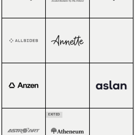
EXITED