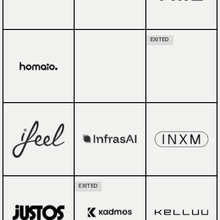
EXITED
EXITED