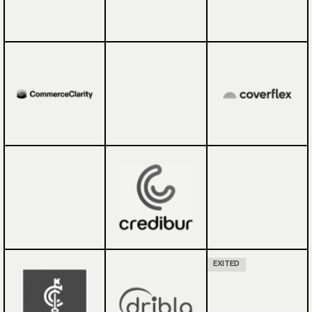
EXITED