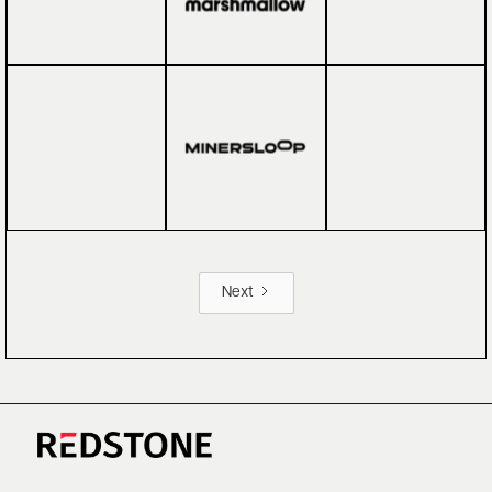
Next
CAREERS
NEWS