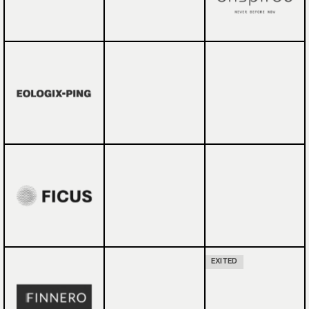
EXITED