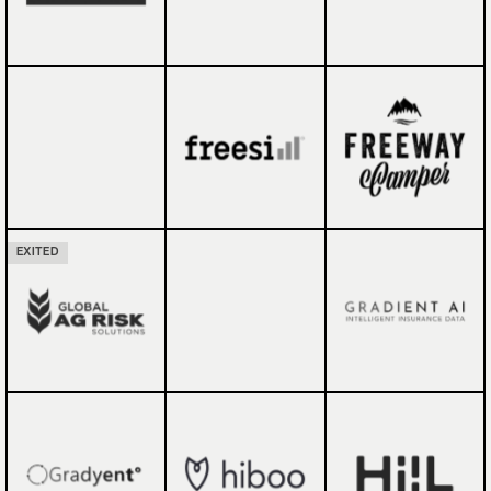
EXITED