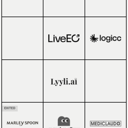
EXITED