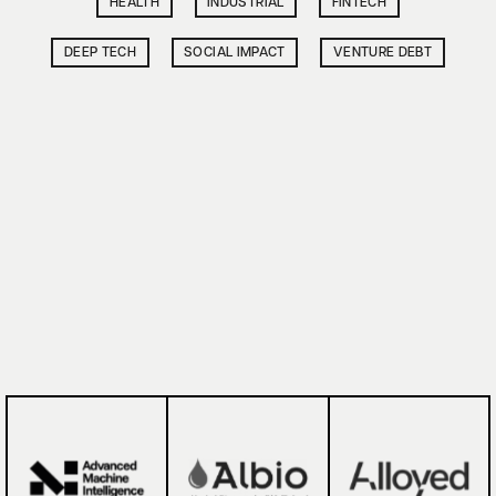
HEALTH
INDUSTRIAL
FINTECH
DEEP TECH
SOCIAL IMPACT
VENTURE DEBT