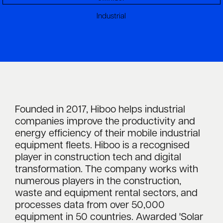
Industrial
Founded in 2017, Hiboo helps industrial
companies improve the productivity and
energy efficiency of their mobile industrial
equipment fleets. Hiboo is a recognised
player in construction tech and digital
transformation. The company works with
numerous players in the construction,
waste and equipment rental sectors, and
processes data from over 50,000
equipment in 50 countries. Awarded 'Solar