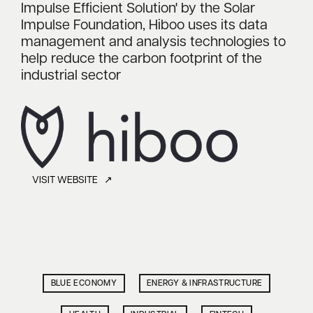
Impulse Efficient Solution' by the Solar
Impulse Foundation, Hiboo uses its data
management and analysis technologies to
help reduce the carbon footprint of the
industrial sector
VISIT WEBSITE ↗
BLUE ECONOMY
ENERGY & INFRASTRUCTURE