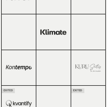
EXITED
EXITED