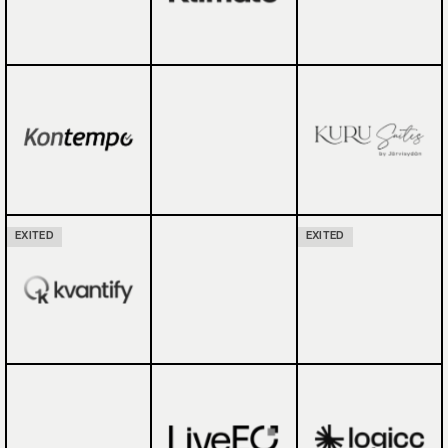
EXITED
EXITED