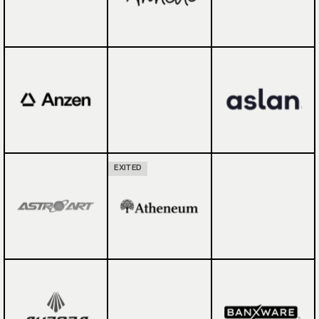
EXITED