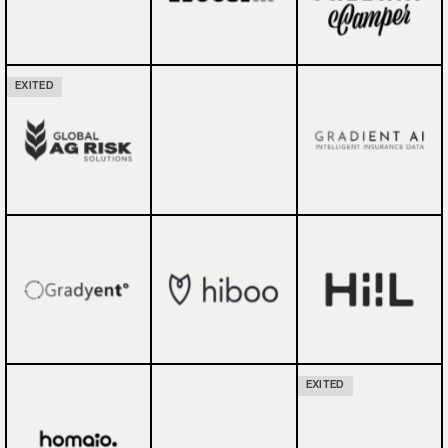
EXITED
EXITED