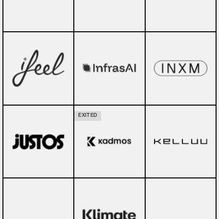
EXITED