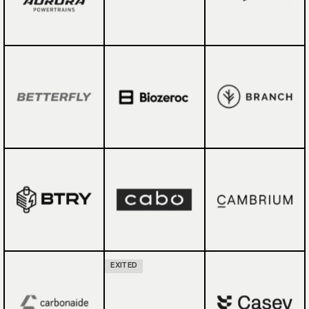
EXITED