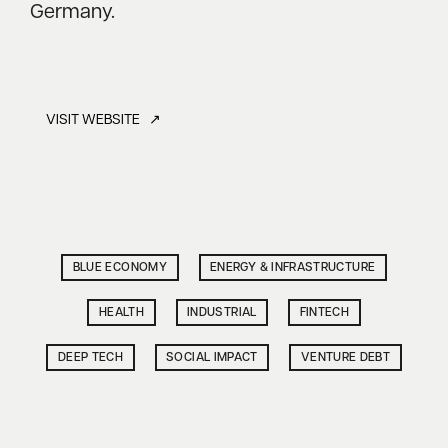
Germany.
VISIT WEBSITE ↗
BLUE ECONOMY
ENERGY & INFRASTRUCTURE
HEALTH
INDUSTRIAL
FINTECH
DEEP TECH
SOCIAL IMPACT
VENTURE DEBT