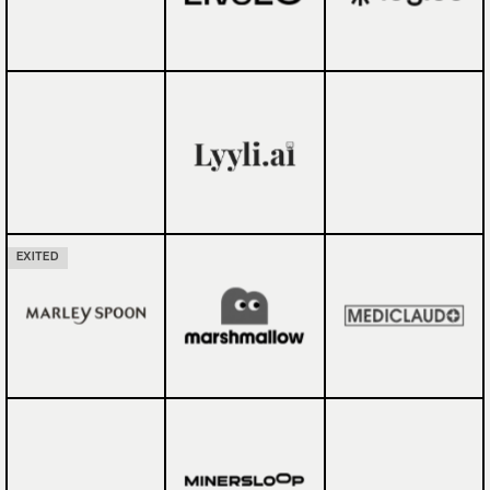
EXITED