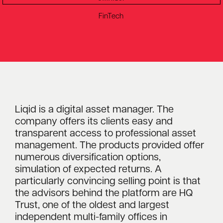
FinTech
Liqid is a digital asset manager. The
company offers its clients easy and
transparent access to professional asset
management. The products provided offer
numerous diversification options,
simulation of expected returns. A
particularly convincing selling point is that
the advisors behind the platform are HQ
Trust, one of the oldest and largest
independent multi-family offices in