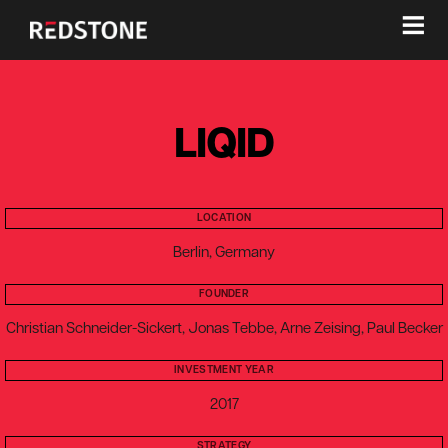
≡
LIQID
LOCATION
Berlin, Germany
FOUNDER
Christian Schneider-Sickert, Jonas Tebbe, Arne Zeising, Paul Becker
INVESTMENT YEAR
2017
STRATEGY