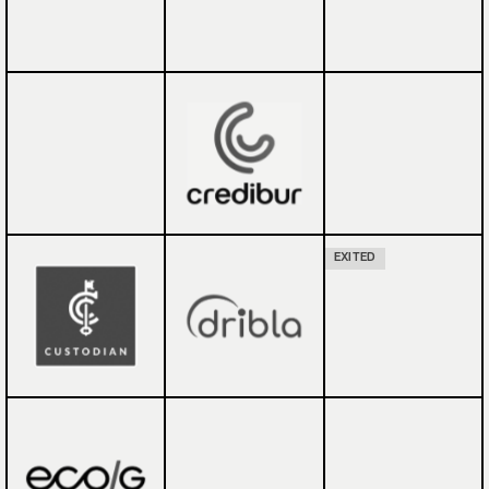
EXITED