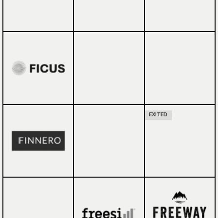
EXITED