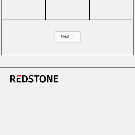
Next
CAREERS
NEWS
RESEARCH
IMPRINT
SUSTAINABILITY
SOCIAL IMPACT FUND MIFID INFORMATION
PRIVACY