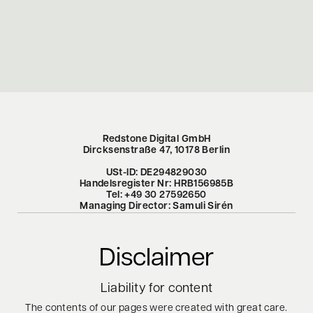
Redstone Digital GmbH
Dircksenstraße 47, 10178 Berlin
USt-ID: DE294829030
Handelsregister Nr: HRB156985B
Tel: +49 30 27592650
Managing Director: Samuli Sirén
Disclaimer
Liability
for
content
The contents of our pages were created with great care.