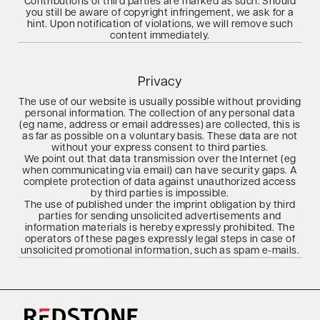
Contributions of third parties are marked as such. Should
you still be aware of copyright infringement, we ask for a
hint. Upon notification of violations, we will remove such
content immediately.
Privacy
The use of our website is usually possible without providing
personal information. The collection of any personal data
(eg name, address or email addresses) are collected, this is
as far as possible on a voluntary basis. These data are not
without your express consent to third parties.
We point out that data transmission over the Internet (eg
when communicating via email) can have security gaps. A
complete protection of data against unauthorized access
by third parties is impossible.
The use of published under the imprint obligation by third
parties for sending unsolicited advertisements and
information materials is hereby expressly prohibited. The
operators of these pages expressly legal steps in case of
unsolicited promotional information, such as spam e-mails.