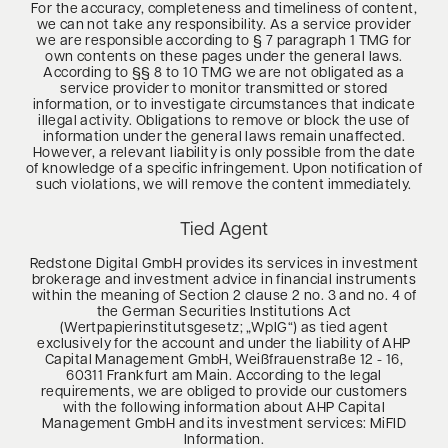
For the accuracy, completeness and timeliness of content,
we can not take any responsibility. As a service provider
we are responsible according to § 7 paragraph 1 TMG for
own contents on these pages under the general laws.
According to §§ 8 to 10 TMG we are not obligated as a
service provider to monitor transmitted or stored
information, or to investigate circumstances that indicate
illegal activity. Obligations to remove or block the use of
information under the general laws remain unaffected.
However, a relevant liability is only possible from the date
of knowledge of a specific infringement. Upon notification of
such violations, we will remove the content immediately.
Tied Agent
Redstone Digital GmbH provides its services in investment
brokerage and investment advice in financial instruments
within the meaning of Section 2 clause 2 no. 3 and no. 4 of
the German Securities Institutions Act
(Wertpapierinstitutsgesetz; „WpIG“) as tied agent
exclusively for the account and under the liability of AHP
Capital Management GmbH, Weißfrauenstraße 12 - 16,
60311 Frankfurt am Main. According to the legal
requirements, we are obliged to provide our customers
with the following information about AHP Capital
Management GmbH and its investment services: MiFID
Information.