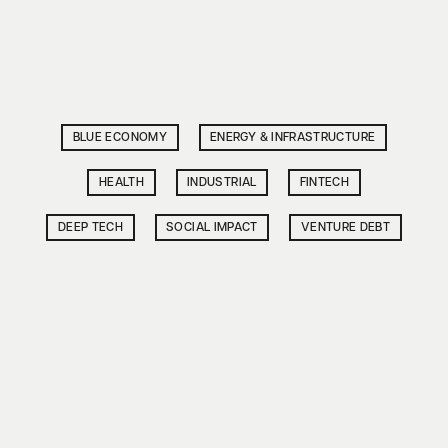
BLUE ECONOMY
ENERGY & INFRASTRUCTURE
HEALTH
INDUSTRIAL
FINTECH
DEEP TECH
SOCIAL IMPACT
VENTURE DEBT