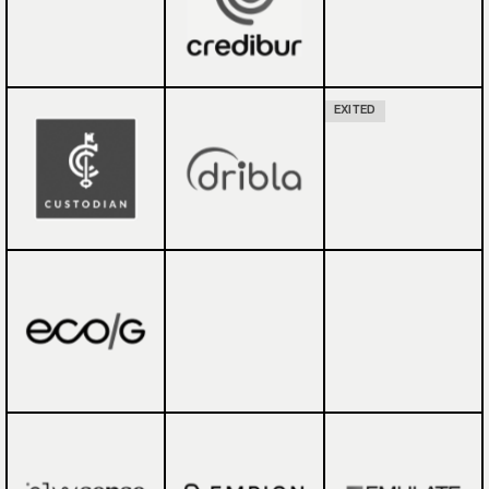
EXITED