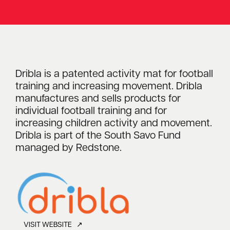
Dribla is a patented activity mat for football
training and increasing movement. Dribla
manufactures and sells products for
individual football training and for
increasing children activity and movement.
Dribla is part of the South Savo Fund
managed by Redstone.
VISIT WEBSITE ↗