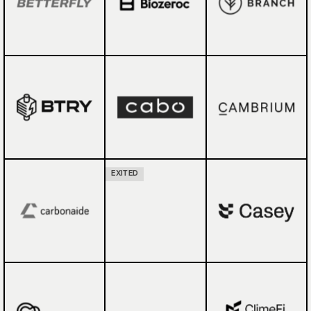
EXITED