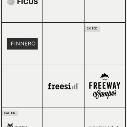
EXITED
EXITED