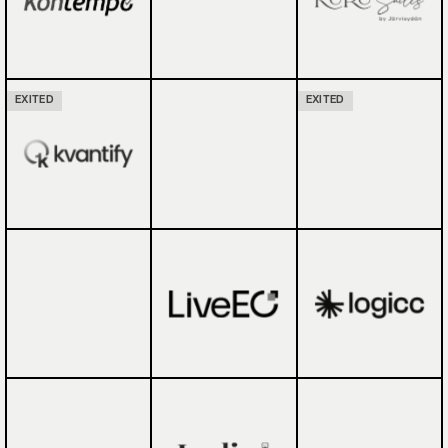
EXITED
EXITED