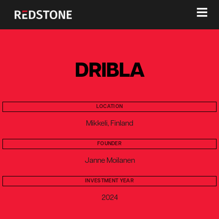
≡
DRIBLA
LOCATION
Mikkeli, Finland
FOUNDER
Janne Moilanen
INVESTMENT YEAR
2024