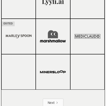
EXITED
Next