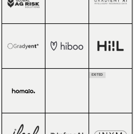
EXITED