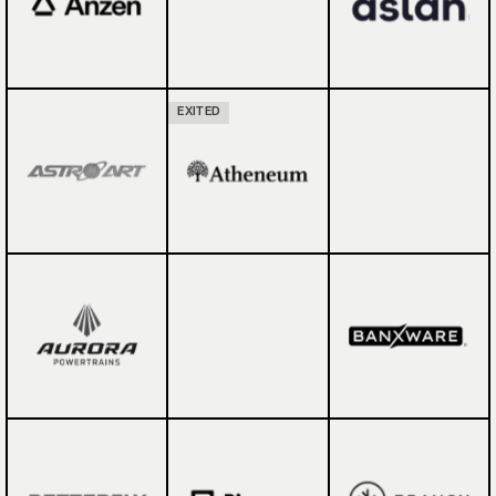
EXITED