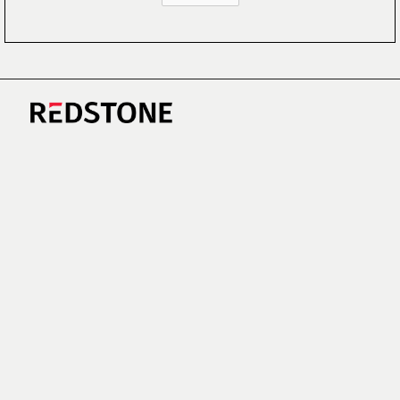
CAREERS
NEWS
RESEARCH
IMPRINT
SUSTAINABILITY
SOCIAL IMPACT FUND MIFID INFORMATION
PRIVACY
© COPYRIGHT 2026