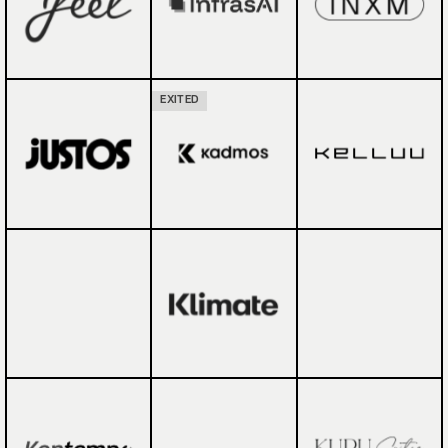
EXITED