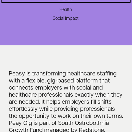
Health
Social Impact
Peasy is transforming healthcare staffing
with a flexible, gig-based platform that
connects employers with social and
healthcare professionals exactly when they
are needed. It helps employers fill shifts
effortlessly while providing professionals
the opportunity to work on their own terms.
Peay Gig is part of South Ostrobothnia
Growth Fund managed by Redstone.