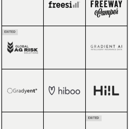
EXITED
EXITED