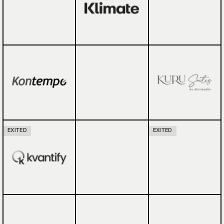
EXITED
EXITED