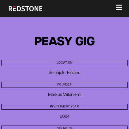
≡
PEASY GIG
LOCATION
Seinäjoki, Finland
FOUNDER
Markus Miiluniemi
INVESTMENT YEAR
2024
STRATEGY