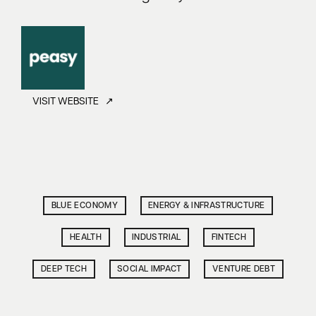
VISIT WEBSITE ↗
BLUE ECONOMY
ENERGY & INFRASTRUCTURE
HEALTH
INDUSTRIAL
FINTECH
DEEP TECH
SOCIAL IMPACT
VENTURE DEBT