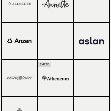
EXITED