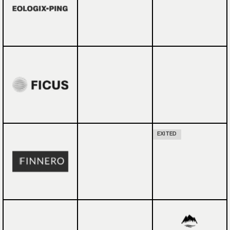
EXITED