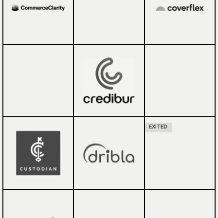
EXITED