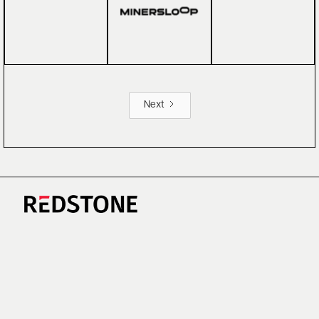
Next
CAREERS
NEWS
RESEARCH
IMPRINT
SUSTAINABILITY
SOCIAL IMPACT FUND MIFID INFORMATION
PRIVACY