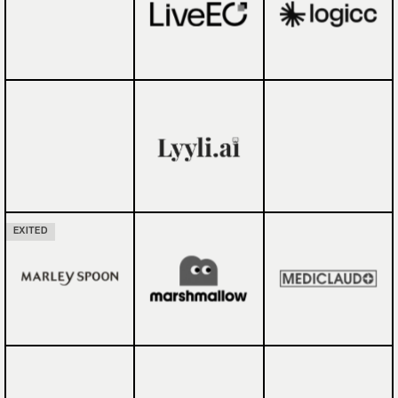
EXITED