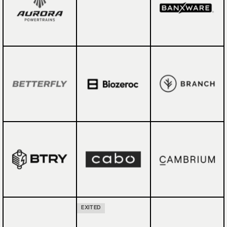
EXITED