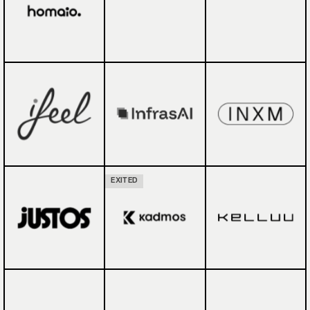
EXITED