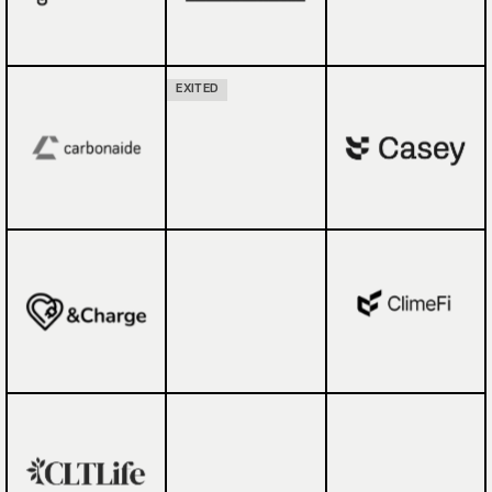
EXITED