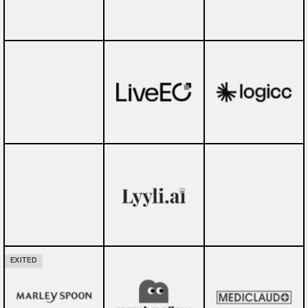
EXITED