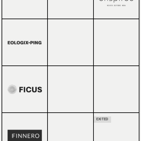
EXITED