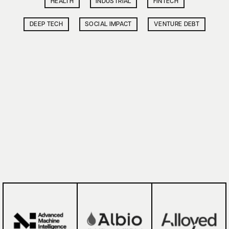
HEALTH
INDUSTRIAL
FINTECH
DEEP TECH
SOCIAL IMPACT
VENTURE DEBT