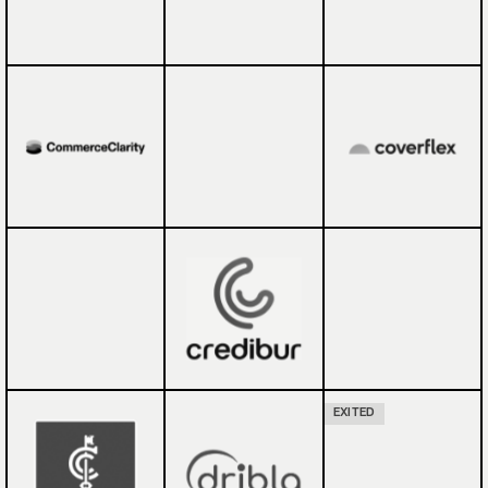
EXITED