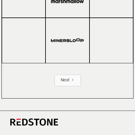
Next
CAREERS
NEWS