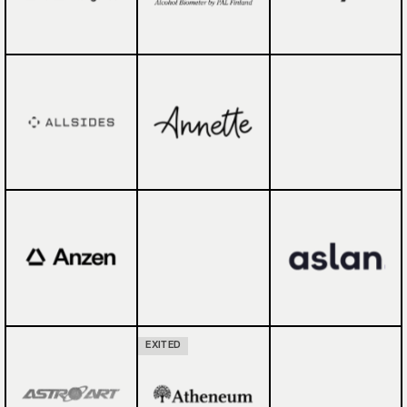
EXITED