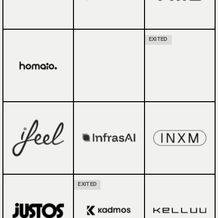
EXITED
EXITED