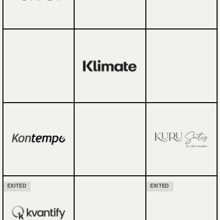
EXITED
EXITED