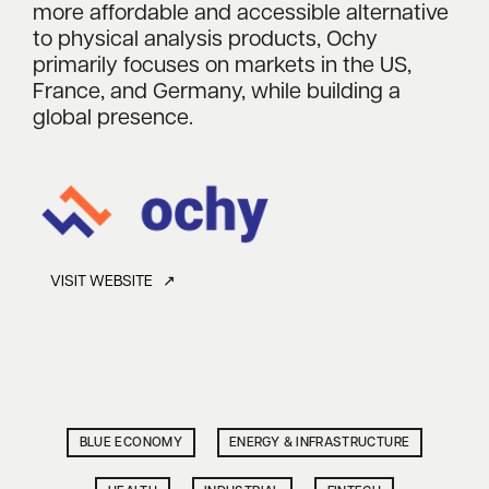
more affordable and accessible alternative
to physical analysis products, Ochy
primarily focuses on markets in the US,
France, and Germany, while building a
global presence.
VISIT WEBSITE ↗
BLUE ECONOMY
ENERGY & INFRASTRUCTURE