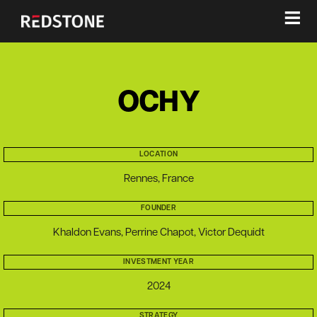
≡
OCHY
LOCATION
Rennes, France
FOUNDER
Khaldon Evans, Perrine Chapot, Victor Dequidt
INVESTMENT YEAR
2024
STRATEGY