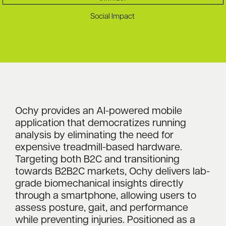
Social Impact
Ochy provides an AI-powered mobile
application that democratizes running
analysis by eliminating the need for
expensive treadmill-based hardware.
Targeting both B2C and transitioning
towards B2B2C markets, Ochy delivers lab-
grade biomechanical insights directly
through a smartphone, allowing users to
assess posture, gait, and performance
while preventing injuries. Positioned as a