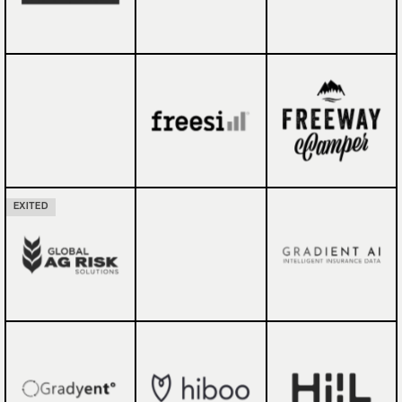
EXITED