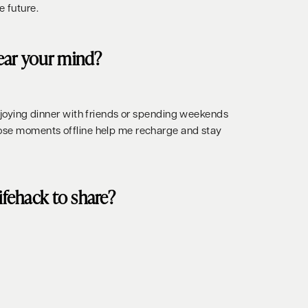
e future.
ear your mind?
enjoying dinner with friends or spending weekends
hose moments offline help me recharge and stay
lifehack to share?