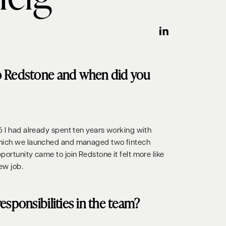
o Redstone and when did you
5 I had already spent ten years working with
which we launched and managed two fintech
ortunity came to join Redstone it felt more like
ew job.
esponsibilities in the team?