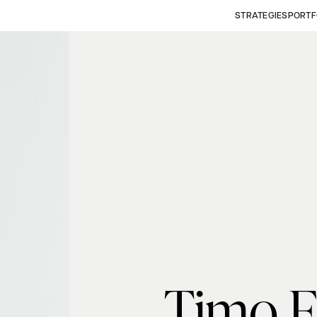
STRATEGIES
PORTF
Timo F