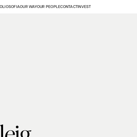
OLIO
SOFIA
OUR WAY
OUR PEOPLE
CONTACT
INVEST
leig