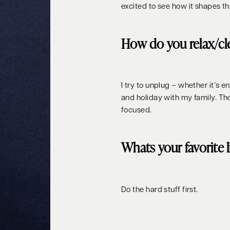
excited to see how it shapes th
How do you relax/cl
I try to unplug – whether it’s 
and holiday with my family. T
focused.
Whats your favorite 
Do the hard stuff first.