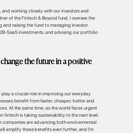
on, and working closely with our investors and
ner of the Fintech & Beyond fund, I oversee the
ng and raising the fund to managing investor
B2B-SaaS investments, and advising our portfolio
change the future in a positive
play a crucial role in improving our everyday
inesses benefit from faster, cheaper, better and
ces. At the same time, as the world faces urgent
fintech is taking sustainability to the next level.
se companies are advancing both environmental
 will amplify these benefits even further, and I’m