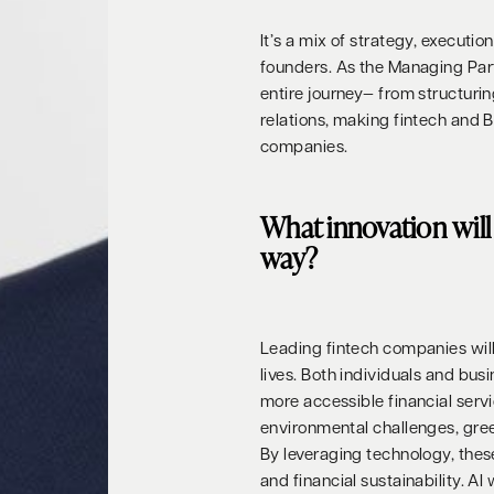
It’s a mix of strategy, executi
founders. As the Managing Part
entire journey— from structuri
relations, making fintech and 
companies.
What innovation will 
way?
Leading fintech companies will 
lives. Both individuals and bus
more accessible financial servi
environmental challenges, green 
By leveraging technology, the
and financial sustainability. AI