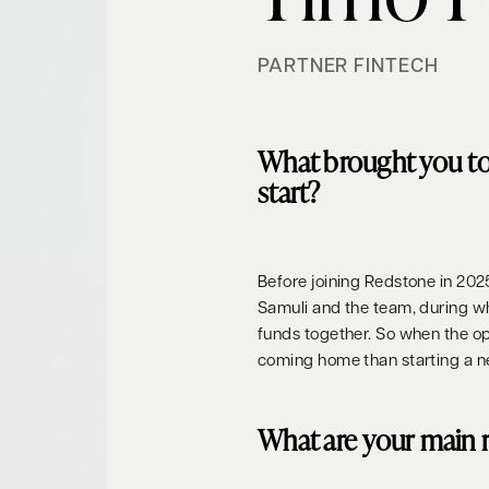
PARTNER FINTECH
What brought you t
start?
Before joining Redstone in 202
Samuli and the team, during 
funds together. So when the opp
coming home than starting a n
What are your main r