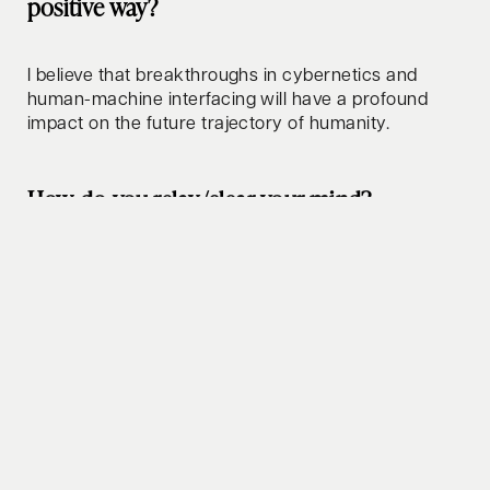
positive way?
I believe that breakthroughs in cybernetics and
human-machine interfacing will have a profound
impact on the future trajectory of humanity.
How do you relax/clear your mind?
I enjoy walks, thoughtful conversations, and magic
of discovery.
Whats your favorite lifehack to share?
Learn to distinguish facts from opinions - the impact
of doing so can be profound.