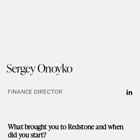
Sergey Onoyko
FINANCE DIRECTOR
What brought you to Redstone and when
did you start?