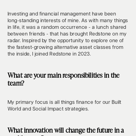
Investing and financial management have been
long-standing interests of mine. As with many things
in life, it was a random occurrence - a lunch shared
between friends - that has brought Redstone on my
radar. Inspired by the opportunity to explore one of
the fastest-growing alternative asset classes from
the inside, I joined Redstone in 2023.
What are your main responsibilities in the
team?
My primary focus is all things finance for our Built
World and Social Impact strategies.
What innovation will change the future in a