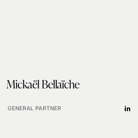
Mickaël Bellaïche
GENERAL PARTNER