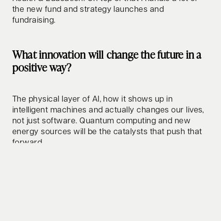
the new fund and strategy launches and
fundraising.
What innovation will change the future in a
positive way?
The physical layer of AI, how it shows up in
intelligent machines and actually changes our lives,
not just software. Quantum computing and new
energy sources will be the catalysts that push that
forward.
How do you relax/clear your mind?
Surfing and golf, mainly. Both feel like meditation to
me. Otherwise a good dinner with friends or