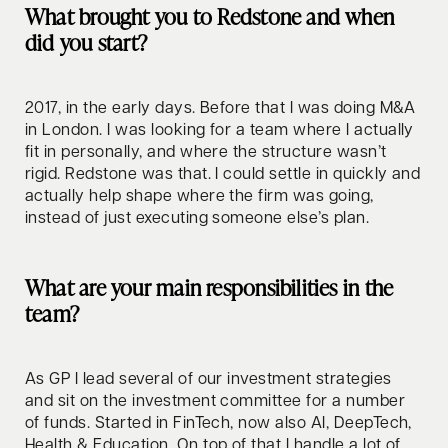
What brought you to Redstone and when
did you start?
2017, in the early days. Before that I was doing M&A
in London. I was looking for a team where I actually
fit in personally, and where the structure wasn’t
rigid. Redstone was that. I could settle in quickly and
actually help shape where the firm was going,
instead of just executing someone else’s plan.
What are your main responsibilities in the
team?
As GP I lead several of our investment strategies
and sit on the investment committee for a number
of funds. Started in FinTech, now also AI, DeepTech,
Health & Education. On top of that I handle a lot of