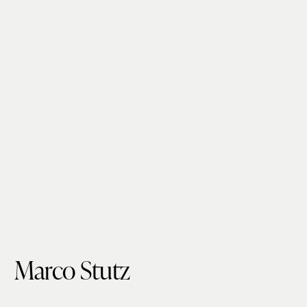
Marco Stutz