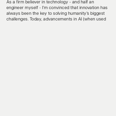
As a firm believer in technology - and half an
engineer myself - I’m convinced that innovation has
always been the key to solving humanity’s biggest
challenges. Today, advancements in AI (when used
responsibly) and novel computing paradigms are
unlocking groundbreaking solutions, from
accelerating scientific discovery to driving
sustainability at scale! Whether it’s AI revolutionizing
industries or computing power pushing the
boundaries of what’s possible, tech will continue to
be the force that moves us forward.
How do you relax/clear your mind?
Swim, bike, run - one of them or all three combined.
Whats your favorite lifehack to share?