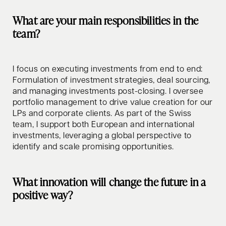
What are your main responsibilities in the
team?
I focus on executing investments from end to end:
Formulation of investment strategies, deal sourcing,
and managing investments post-closing. I oversee
portfolio management to drive value creation for our
LPs and corporate clients. As part of the Swiss
team, I support both European and international
investments, leveraging a global perspective to
identify and scale promising opportunities.
What innovation will change the future in a
positive way?