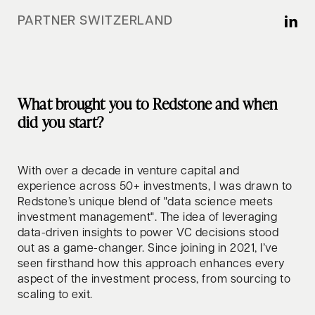
PARTNER SWITZERLAND
What brought you to Redstone and when
did you start?
With over a decade in venture capital and
experience across 50+ investments, I was drawn to
Redstone’s unique blend of "data science meets
investment management". The idea of leveraging
data-driven insights to power VC decisions stood
out as a game-changer. Since joining in 2021, I’ve
seen firsthand how this approach enhances every
aspect of the investment process, from sourcing to
scaling to exit.