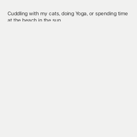
Cuddling with my cats, doing Yoga, or spending time
at the beach in the sun.
Whats your favorite lifehack to share?
It is important to do personal development and to
reflect on yourself. Be mindful of yourself and your
environment.