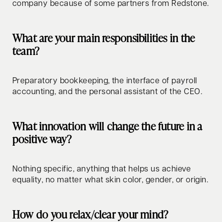
company because of some partners from Redstone.
What are your main responsibilities in the
team?
Preparatory bookkeeping, the interface of payroll
accounting, and the personal assistant of the CEO.
What innovation will change the future in a
positive way?
Nothing specific, anything that helps us achieve
equality, no matter what skin color, gender, or origin.
How do you relax/clear your mind?