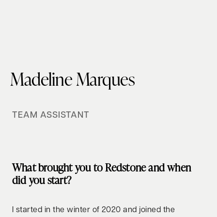
Madeline Marques
TEAM ASSISTANT
What brought you to Redstone and when
did you start?
I started in the winter of 2020 and joined the