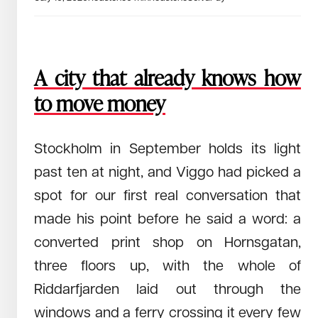
June 26, 2026
Read →
How a Zurich robotics team is pulling humanity out of the
world’s most dangerous job and what it took to make the
underwater abyss their proving ground.
We are building a system to keep people
A city that already knows how
from dying in the dark.
to move money
Stockholm in September holds its light
past ten at night, and Viggo had picked a
spot for our first real conversation that
made his point before he said a word: a
converted print shop on Hornsgatan,
three floors up, with the whole of
June 9, 2026
Read →
Riddarfjarden laid out through the
ALLSIDES on the unglamorous infrastructure problem behind
windows and a ferry crossing it every few
physical AI and what they got wrong twice.