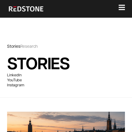
≡
Stories
Research
STORIES
LinkedIn
YouTube
Instagram