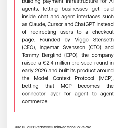
building payment infrastructure for AI
agents, letting businesses get paid
July 2, 2026
Read →
inside chat and agent interfaces such
How a morning in a bakery outside Innsbruck convinced us
as Claude, Cursor and ChatGPT instead
that the era of expensive lightweight is over.
Everyone in this industry will tell you to pick
of redirecting users to a checkout
two: fast, precise, or affordable. We just
page. Founded by Viggo Stenseth
refused to pick.
(CEO), Ingemar Svensson (CTO) and
Tommy Berglind (CPO), the company
raised a €2.4 million pre-seed round in
early 2026 and built its product around
the Model Context Protocol (MCP),
betting that MCP becomes the
connector layer for agent to agent
commerce.
July 16, 2026
Redstone
6
min
Redstone
SolvaPay