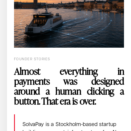
July 8, 2026
Read →
How a whiteboard in INXM's Berlin office convinced us the era
of the autonomous agent was already over.
That's an eighty times cost difference, on a
process that runs thousands of times a day.
FOUNDER STORIES
Almost everything in
payments was designed
around a human clicking a
button. That era is over.
SolvaPay is a Stockholm-based startup