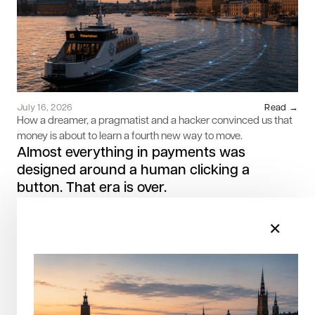
July 16, 2026
Read →
How a dreamer, a pragmatist and a hacker convinced us that
money is about to learn a fourth new way to move.
Almost everything in payments was
designed around a human clicking a
button. That era is over.
✕