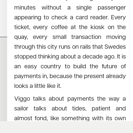
How Three Builders from the Alps Are
minutes without a single passenger
Reshaping 3D Data for AI
appearing to check a card reader. Every
ticket, every coffee at the kiosk on the
quay, every small transaction moving
through this city runs on rails that Swedes
stopped thinking about a decade ago. It is
CAREERS
NEWS
an easy country to build the future of
RESEARCH
IMPRINT
SUSTAINABILITY
SOCIAL IMPACT FUND MIFID INFORMATION
payments in, because the present already
PRIVACY
looks a little like it.
Viggo talks about payments the way a
© COPYRIGHT 2026
sailor talks about tides, patient and
almost fond, like something with its own
schedule that nobody gets to argue with. I