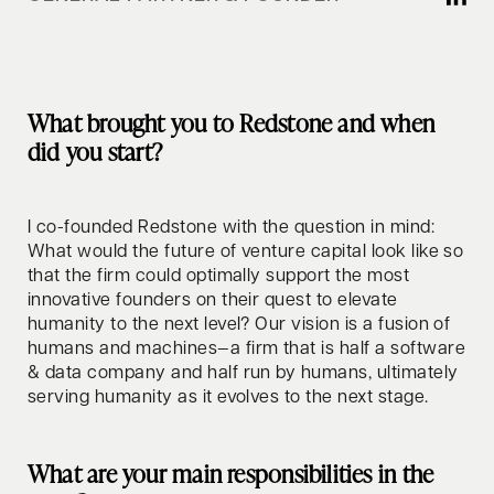
What brought you to Redstone and when
did you start?
I co-founded Redstone with the question in mind:
What would the future of venture capital look like so
that the firm could optimally support the most
innovative founders on their quest to elevate
humanity to the next level? Our vision is a fusion of
humans and machines—a firm that is half a software
& data company and half run by humans, ultimately
serving humanity as it evolves to the next stage.
What are your main responsibilities in the