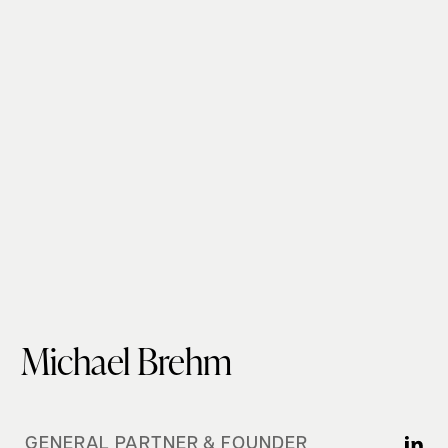
Michael Brehm
GENERAL PARTNER & FOUNDER