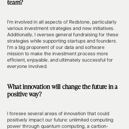
team?
I'm involved in all aspects of Redstone, particularly
various investment strategies and new initiatives.
Additionally, I oversee general fundraising for these
strategies while supporting startups and founders.
I'm a big proponent of our data and software
mission to make the investment process more
efficient, enjoyable, and ultimately successful for
everyone involved.
What innovation will change the future in a
positive way?
I foresee several areas of innovation that could
positively impact our future: unlimited computing
power through quantum computing, a carbon-