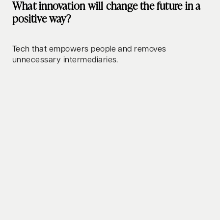
What innovation will change the future in a
positive way?
Tech that empowers people and removes
unnecessary intermediaries.
How do you relax/clear your mind?
Taking my Vespa out for a ride.
Whats your favorite lifehack to share?
The obstacle is the way.