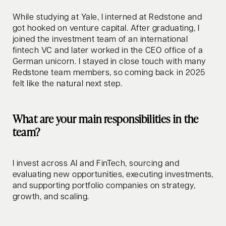
While studying at Yale, I interned at Redstone and
got hooked on venture capital. After graduating, I
joined the investment team of an international
fintech VC and later worked in the CEO office of a
German unicorn. I stayed in close touch with many
Redstone team members, so coming back in 2025
felt like the natural next step.
What are your main responsibilities in the
team?
I invest across AI and FinTech, sourcing and
evaluating new opportunities, executing investments,
and supporting portfolio companies on strategy,
growth, and scaling.