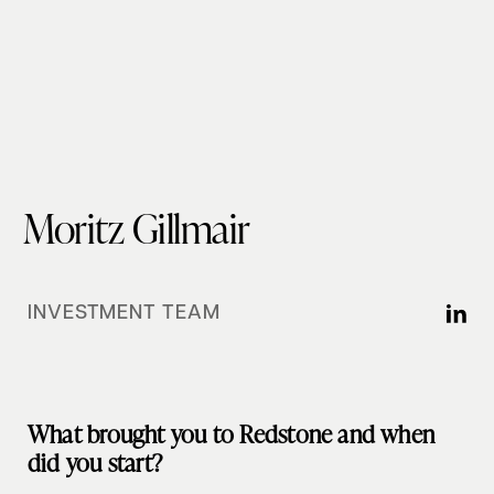
Moritz Gillmair
INVESTMENT TEAM
What brought you to Redstone and when
did you start?