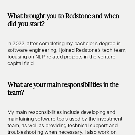
What brought you to Redstone and when
did you start?
In 2022, after completing my bachelor’s degree in
software engineering, I joined Redstone’s tech team,
focusing on NLP-related projects in the venture
capital field.
What are your main responsibilities in the
team?
My main responsibilities include developing and
maintaining software tools used by the investment
team, as well as providing technical support and
troubleshooting when necessary. I also work on