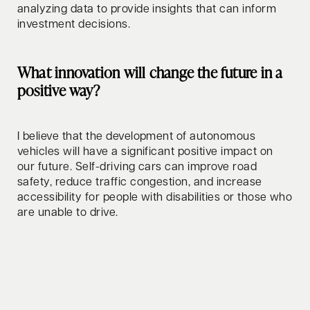
analyzing data to provide insights that can inform
investment decisions.
What innovation will change the future in a
positive way?
I believe that the development of autonomous
vehicles will have a significant positive impact on
our future. Self-driving cars can improve road
safety, reduce traffic congestion, and increase
accessibility for people with disabilities or those who
are unable to drive.
How do you relax/clear your mind?
In my free time, I enjoy watching movies and series,