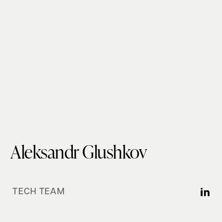
Aleksandr Glushkov
TECH TEAM