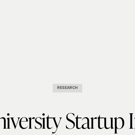
RESEARCH
iversity Startup 