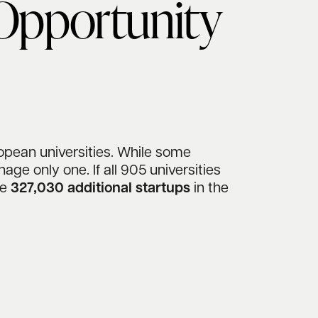
 Opportunity
opean universities. While some
ge only one. If all 905 universities
te
327,030 additional startups
in the