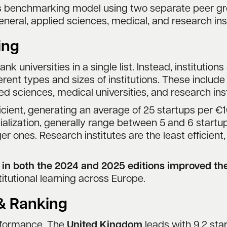
us benchmarking model using two separate peer gr
eneral, applied sciences, medical, and research inst
ing
rank universities in a single list. Instead, institutio
ent types and sizes of institutions. These include g
ied sciences, medical universities, and research inst
cient, generating an average of 25 startups per €1
ecialization, generally range between 5 and 6 startu
ger ones. Research institutes are the least efficien
d in both the 2024 and 2025 editions improved t
itutional learning across Europe.
 & Ranking
erformance. The
United Kingdom
leads with 9.2 star