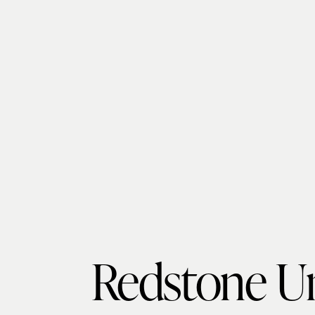
Redstone Un