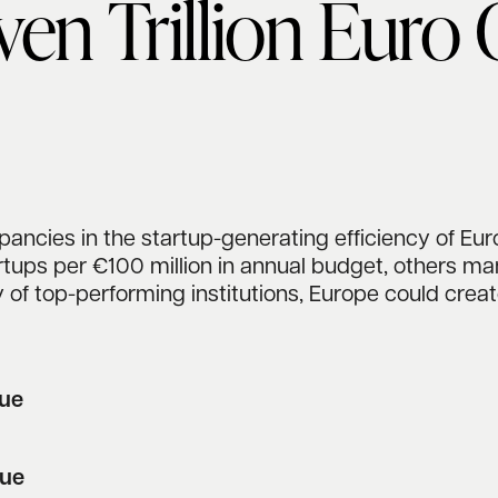
ven Trillion Euro
ancies in the startup-generating efficiency of Eur
tups per €100 million in annual budget, others mana
 of top-performing institutions, Europe could crea
nue
lue