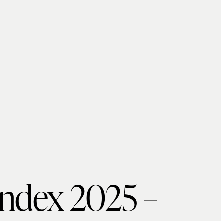
Index 2025 –