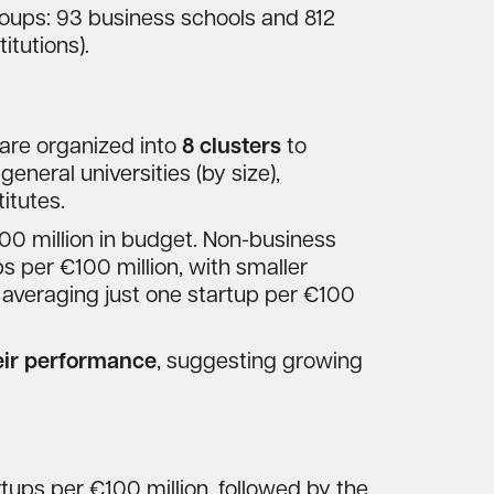
oups: 93 business schools and 812
itutions).
ns are organized into
8 clusters
to
eneral universities (by size),
itutes.
00 million in budget. Non-business
ps per €100 million, with smaller
t, averaging just one startup per €100
heir performance
, suggesting growing
tups per €100 million, followed by the