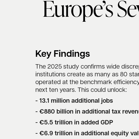
Europe’s Se
Key Findings
The 2025 study confirms wide discrep
institutions create as many as 80 star
operated at the benchmark efficiency
next ten years. This could unlock:
- 13.1 million additional jobs
- €880 billion in additional tax reve
- €5.5 trillion in added GDP
- €6.9 trillion in additional equity va