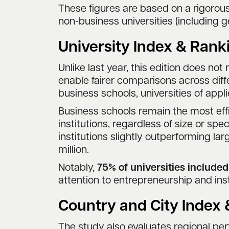
These figures are based on a rigoro
non-business universities (including g
University Index & Rank
Unlike last year, this edition does not 
enable fairer comparisons across differ
business schools, universities of appl
Business schools remain the most effi
institutions, regardless of size or sp
institutions slightly outperforming lar
million.
Notably,
75% of universities include
attention to entrepreneurship and inst
Country and City Index
The study also evaluates regional p